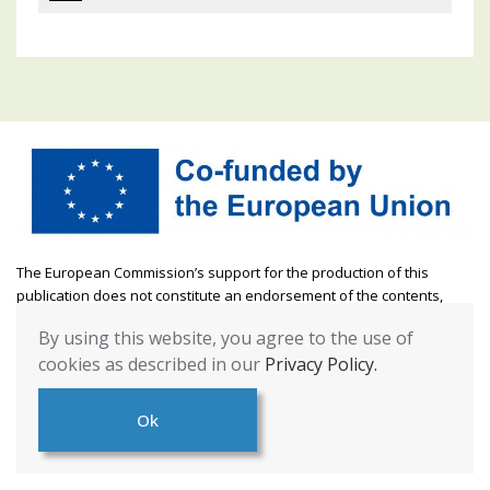
The European Commission’s support for the production of this
publication does not constitute an endorsement of the contents,
which reflect the views only of the authors, and the Commission
By using this website, you agree to the use of
cannot be held responsible for any use which may be made of the
cookies as described in our
Privacy Policy.
information contained therein. [Project Number: 2021-1-DE04-KA220-
YOU-000028485]
Ok
This website
© 2022
by
FMID Project
is licensed under
CC BY-NC-SA
4.0