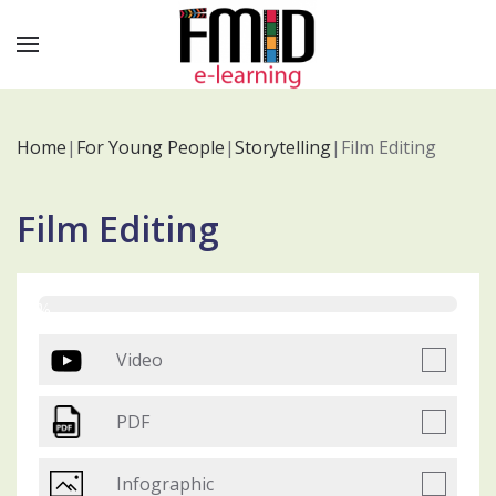
Home
|
For Young People
|
Storytelling
|
Film Editing
Film Editing
0%
Video
PDF
Infographic